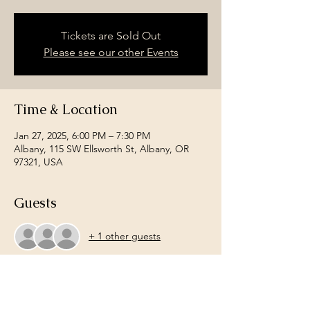
Tickets are Sold Out
Please see our other Events
Time & Location
Jan 27, 2025, 6:00 PM – 7:30 PM
Albany, 115 SW Ellsworth St, Albany, OR
97321, USA
Guests
+ 1 other guests
About the event