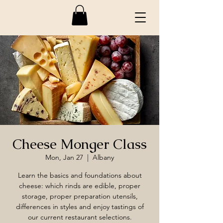
Cheese Monger Class
Mon, Jan 27
  |  
Albany
Learn the basics and foundations about
cheese: which rinds are edible, proper
storage, proper preparation utensils,
differences in styles and enjoy tastings of
our current restaurant selections.