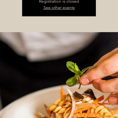
Registration is closed
See other events