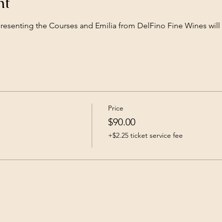
nt
presenting the Courses and Emilia from DelFino Fine Wines will
Price
$90.00
+$2.25 ticket service fee