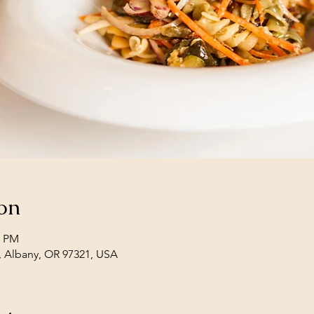
on
0 PM
, Albany, OR 97321, USA