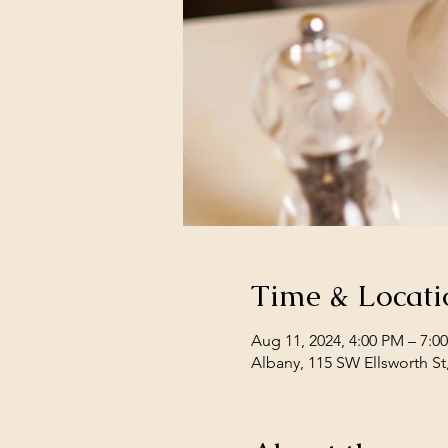
Time & Locati
Aug 11, 2024, 4:00 PM – 7:0
Albany, 115 SW Ellsworth St