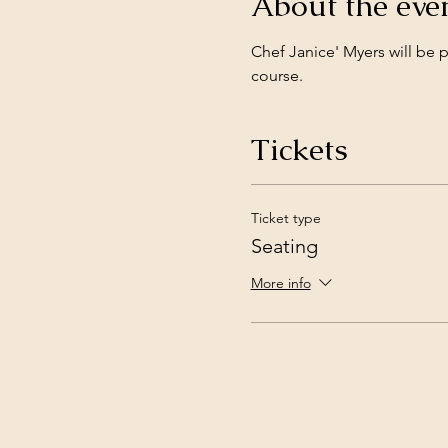
About the eve
Chef Janice' Myers will be 
course. 
Tickets
Ticket type
Seating
More info