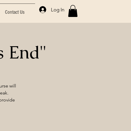
Log In
Contact Us
s End"
rse will
peak.
 provide