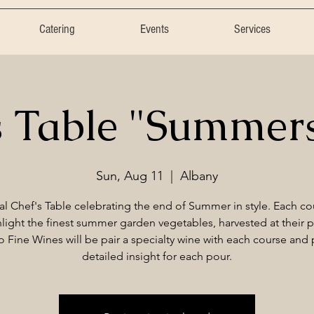
Catering
Events
Services
s Table "Summer
Sun, Aug 11
  |  
Albany
al Chef's Table celebrating the end of Summer in style. Each cou
light the finest summer garden vegetables, harvested at their 
 Fine Wines will be pair a specialty wine with each course and
detailed insight for each pour.