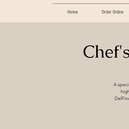
Home
Order Online
Chef'
A speci
high
DelFino