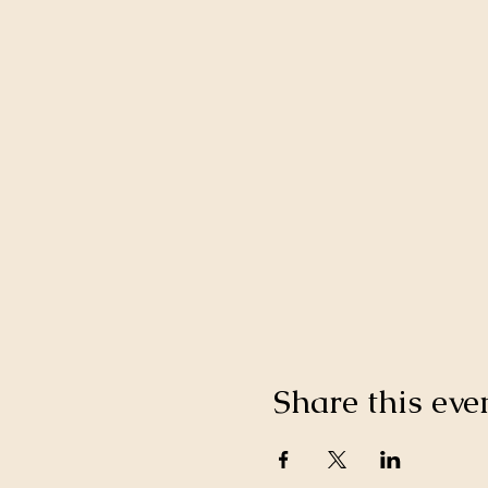
Share this eve