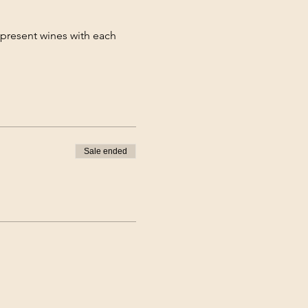
 present wines with each 
Sale ended