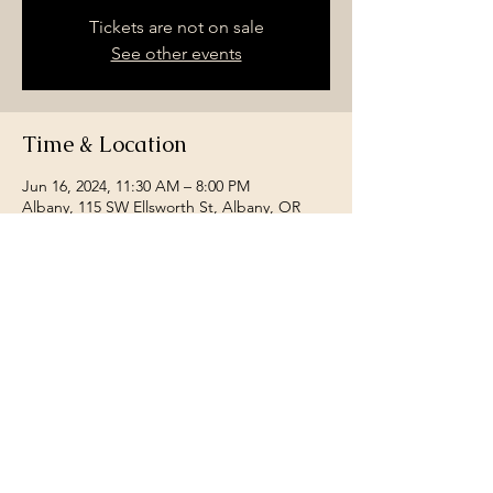
Tickets are not on sale
See other events
Time & Location
Jun 16, 2024, 11:30 AM – 8:00 PM
Albany, 115 SW Ellsworth St, Albany, OR
97321, USA
Share this event