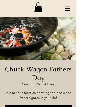
Chuck Wagon Fathers
Day
Sun, Jun 16
  |  
Albany
Join us for a feast celebrating the dad's and
father figures in your life!