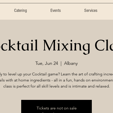
Catering
Events
Services
cktail Mixing Cl
Tue, Jun 24
  |  
Albany
y to level up your Cocktail game? Learn the art of crafting incre
ils with at home ingredients - all in a fun, hands on environmen
class is perfect for all skill levels and is intimate and relaxed.
Tickets are not on sale