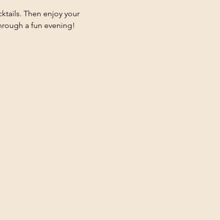
ktails. Then enjoy your 
 through a fun evening!