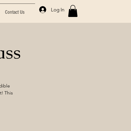
Log In
Contact Us
ass
dible
t! This