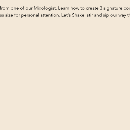
from one of our Mixologist. Learn how to create 3 signature coc
ass size for personal attention. Let's Shake, stir and sip our way