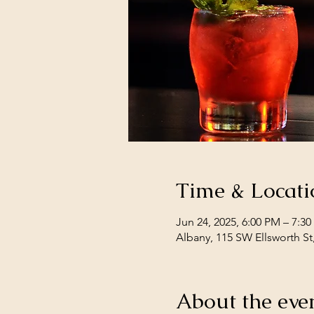
Time & Locati
Jun 24, 2025, 6:00 PM – 7:3
Albany, 115 SW Ellsworth St
About the eve