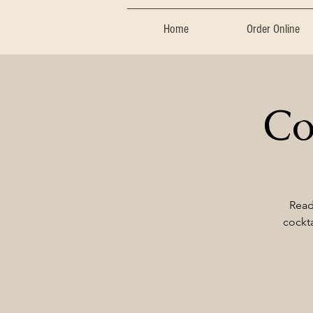
Home
Order Online
Co
Read
cockta