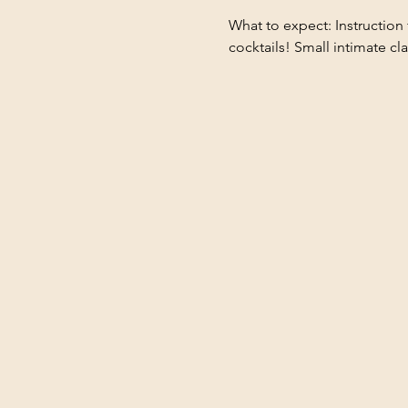
What to expect: Instruction 
cocktails! Small intimate cl