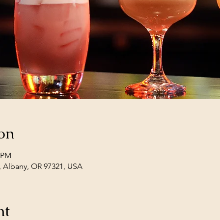
on
0 PM
, Albany, OR 97321, USA
nt