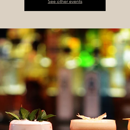
See other events