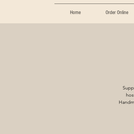
Home
Order Online
Supp
hos
Handma