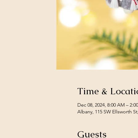
Time & Locati
Dec 08, 2024, 8:00 AM – 2:0
Albany, 115 SW Ellsworth St
Guests