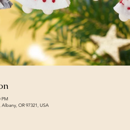
on
0 PM
, Albany, OR 97321, USA