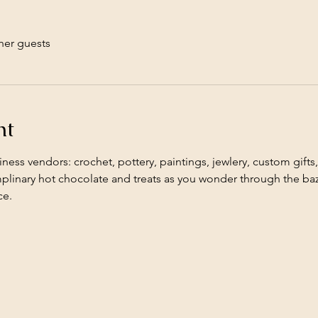
her guests
nt
iness vendors: crochet, pottery, paintings, jewlery, custom gifts,
mplinary hot chocolate and treats as you wonder through the baz
e. 