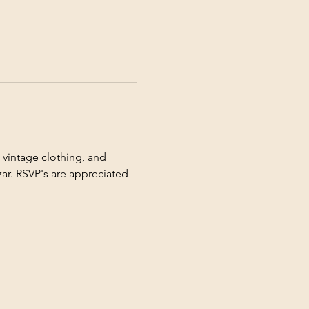
 vintage clothing, and 
ar. RSVP's are appreciated 