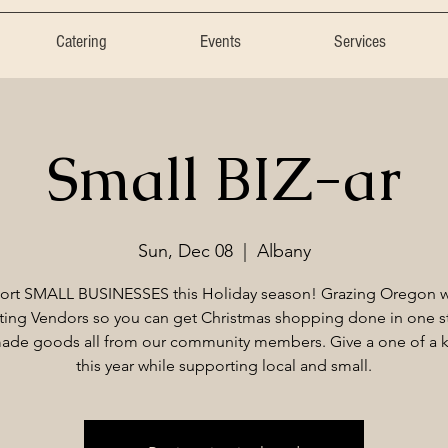
Catering
Events
Services
Small BIZ-ar
Sun, Dec 08
  |  
Albany
ort SMALL BUSINESSES this Holiday season! Grazing Oregon wi
ting Vendors so you can get Christmas shopping done in one s
de goods all from our community members. Give a one of a ki
this year while supporting local and small.