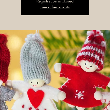
Registration is closed
See other events