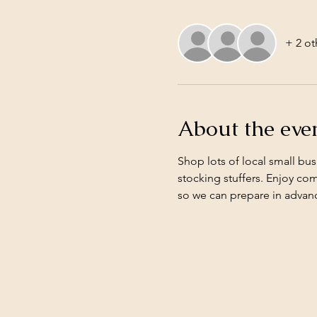
+ 2 ot
About the eve
Shop lots of local small bus
stocking stuffers. Enjoy co
so we can prepare in advanc