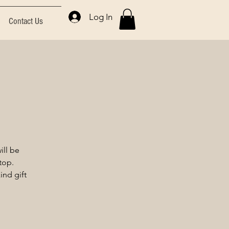
Log In
Contact Us
ll be
top.
nd gift